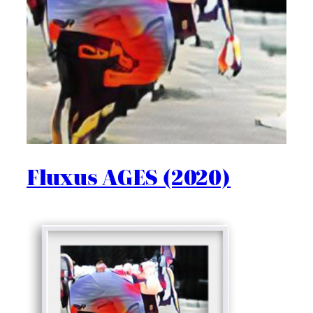
Fluxus AGES (2020)