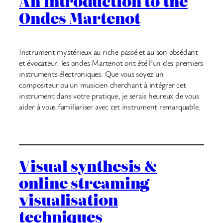
An introduction to the
Ondes Martenot
Instrument mystérieux au riche passé et au son obsédant
et évocateur, les ondes Martenot ont été l’un des premiers
instruments électroniques. Que vous soyez un
compositeur ou un musicien cherchant à intégrer cet
instrument dans votre pratique, je serais heureux de vous
aider à vous familiariser avec cet instrument remarquable.
Visual synthesis &
online streaming
visualisation
techniques