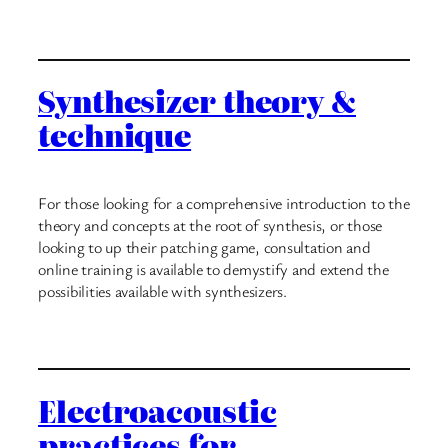
Synthesizer theory &
technique
For those looking for a comprehensive introduction to the
theory and concepts at the root of synthesis, or those
looking to up their patching game, consultation and
online training is available to demystify and extend the
possibilities available with synthesizers.
Electroacoustic
practices for