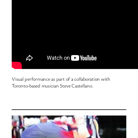
Visual performance as part of a collaboration with
Toronto-based musician Steve Castellano.