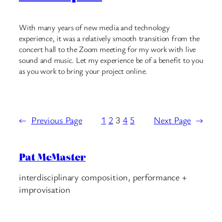
With many years of new media and technology
experience, it was a relatively smooth transition from the
concert hall to the Zoom meeting for my work with live
sound and music. Let my experience be of a benefit to you
as you work to bring your project online.
←
Previous Page
1
2
3
4
5
Next Page
→
Pat McMaster
interdisciplinary composition, performance +
improvisation