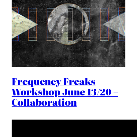
Frequency Freaks
Workshop June 13/20 –
Collaboration