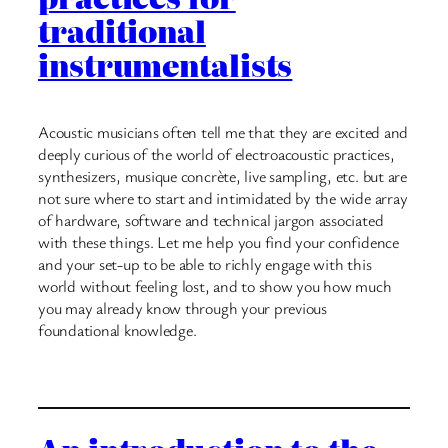
traditional
instrumentalists
Acoustic musicians often tell me that they are excited and
deeply curious of the world of electroacoustic practices,
synthesizers, musique concrète, live sampling, etc. but are
not sure where to start and intimidated by the wide array
of hardware, software and technical jargon associated
with these things. Let me help you find your confidence
and your set-up to be able to richly engage with this
world without feeling lost, and to show you how much
you may already know through your previous
foundational knowledge.