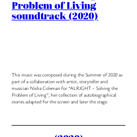
Problem of Living
soundtrack (2020)
This music was composed during the Summer of 2020 as
part of a collaboration with artist, storyteller and
musician Nisha Coleman for “ALRIGHT – Solving the
Problem of Living”, her collection of autobiographical
stories adapted for the screen and later the stage.