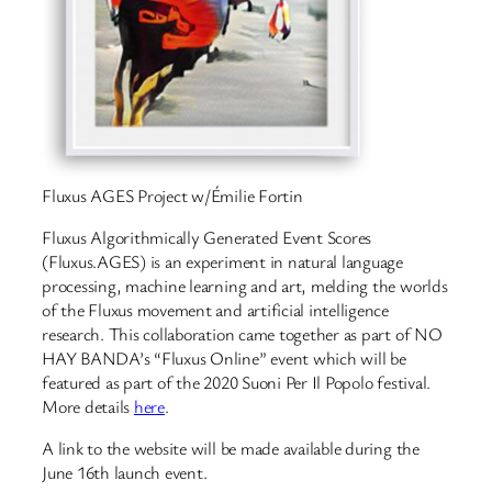
Fluxus AGES Project w/Émilie Fortin
Fluxus Algorithmically Generated Event Scores
(Fluxus.AGES) is an experiment in natural language
processing, machine learning and art, melding the worlds
of the Fluxus movement and artificial intelligence
research. This collaboration came together as part of NO
HAY BANDA’s “Fluxus Online” event which will be
featured as part of the 2020 Suoni Per Il Popolo festival.
More details
here
.
A link to the website will be made available during the
June 16th launch event.