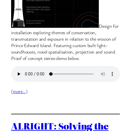
Design for
installation exploring themes of conservation,
transmutation and exposure in relation to the erosion of
Prince Edward Island. Featuring custom built light-
soundhouses, novel spatialisation, projection and sound.
Proof of concept stereo demo below.
(more…)
ALRIGHT: Solving the