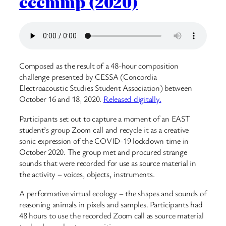
cccmmp (2020)
Composed as the result of a 48-hour composition
challenge presented by CESSA (Concordia
Electroacoustic Studies Student Association) between
October 16 and 18, 2020.
Released digitally.
Participants set out to capture a moment of an EAST
student’s group Zoom call and recycle it as a creative
sonic expression of the COVID-19 lockdown time in
October 2020. The group met and procured strange
sounds that were recorded for use as source material in
the activity – voices, objects, instruments.
A performative virtual ecology – the shapes and sounds of
reasoning animals in pixels and samples. Participants had
48 hours to use the recorded Zoom call as source material