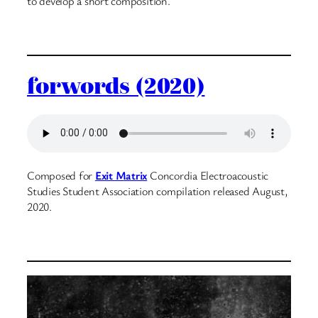
to develop a short composition.
forwords (2020)
Composed for
Exit Matrix
Concordia Electroacoustic
Studies Student Association compilation released August,
2020.