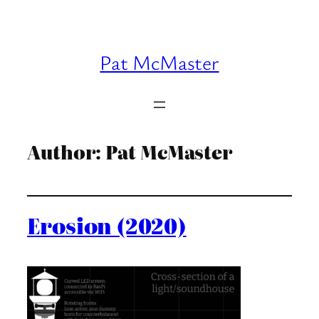
Skip
to
content
Pat McMaster
Author:
Pat McMaster
Erosion (2020)